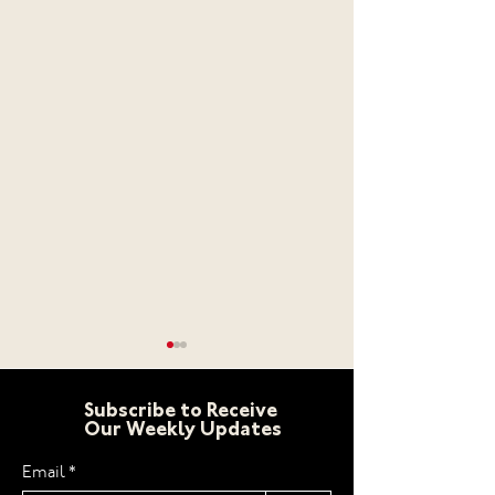
Subscribe to Receive
Our Weekly Updates
Email