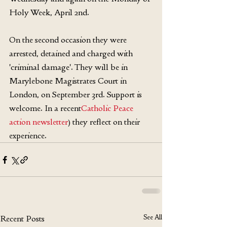
Holy Week, April 2nd.
On the second occasion they were 
arrested, detained and charged with 
'criminal damage'. They will be in 
Marylebone Magistrates Court in 
London, on September 3rd. Support is 
welcome. In a recent
Catholic Peace 
action newsletter
) they reflect on their 
experience.
See All
Recent Posts