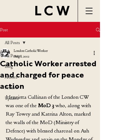
LCW
Post
All Posts
London Catholic Worker
All Posts
Aug 8, 2012
Catholic Worker arrested
Blog
and charged for peace
Articles
action
Archive
Henrietta Cullinan of the London CW 
Updates
was one of the 
MoD 3
 who, along with 
Ray Towey and Katrina Alton, marked 
the walls of the MoD (Ministry of 
Defence) with blessed charcoal on Ash 
Wednesday and again on the Monday of 