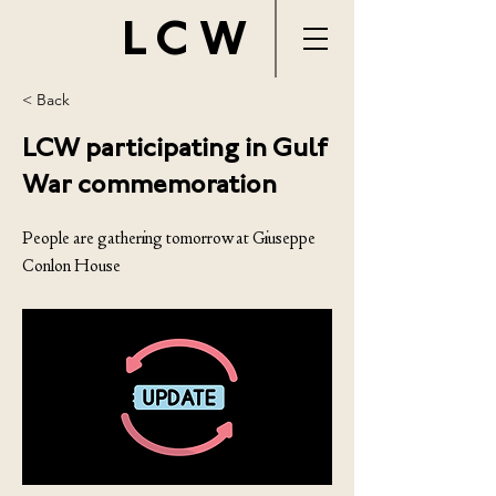
LCW
< Back
LCW participating in Gulf
War commemoration
People are gathering tomorrow at Giuseppe
Conlon House