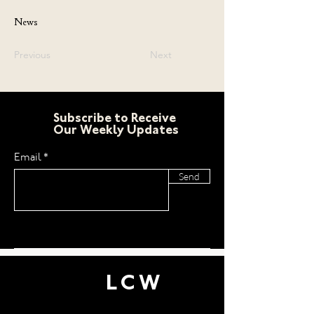
News
Previous
Next
Subscribe to Receive
Our Weekly Updates
Email
Send
LCW