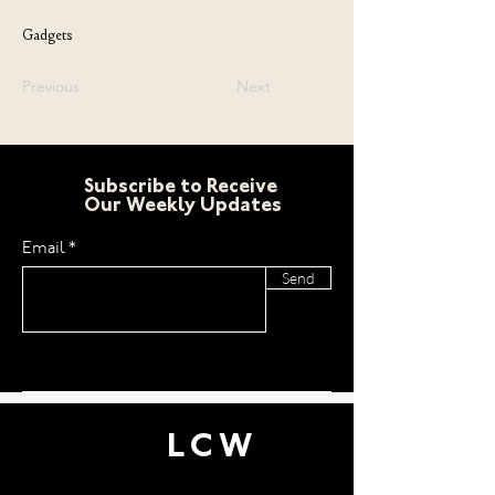
Gadgets
Previous
Next
Subscribe to Receive
Our Weekly Updates
Email
Send
LCW