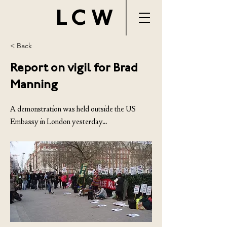
LCW
< Back
Report on vigil for Brad
Manning
A demonstration was held outside the US
Embassy in London yesterday...