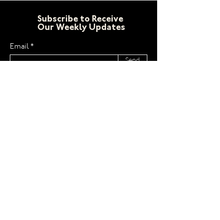
Subscribe to Receive
Our Weekly Updates
Email
Send
LCW
Home
Email
About
Facebook
Newsletters
Instagram