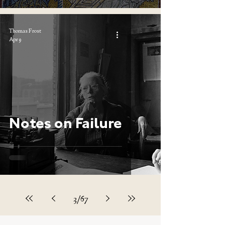
Thomas Frost
Apr 9
Notes on Failure
3
/
67