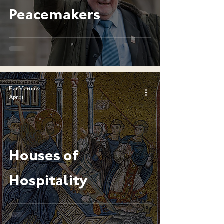
Peacemakers
Eva Martinez
Apr 11
Houses of
Hospitality