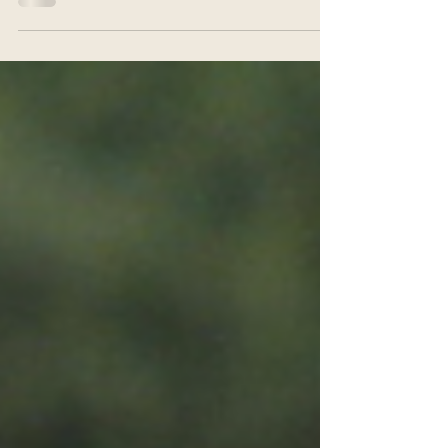
For some months now, once a week on Friday afternoons,
we have been wandering up the road to Wood Green with a
large bag full of placards...