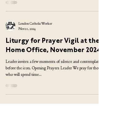
seven years as a...
London Catholic Worker
Nov 21, 2024
Liturgy for Prayer Vigil at the
Home Office, November 2024
Leader invites a few moments of silence and contemplation
before the icon. Opening Prayers Leader We pray for those
who will spend time...