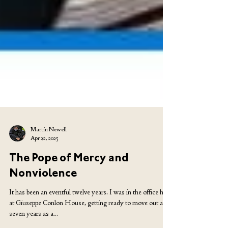
Martin Newell
Apr 22, 2025
The Pope of Mercy and
Nonviolence
It has been an eventful twelve years. I was in the office here
at Giuseppe Conlon House, getting ready to move out after