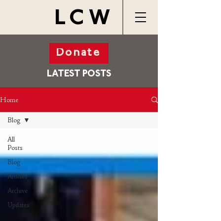
LCW
Donate
LATEST POSTS
Home
Blog
All
Posts
Blog
Articles
Archive
Updates