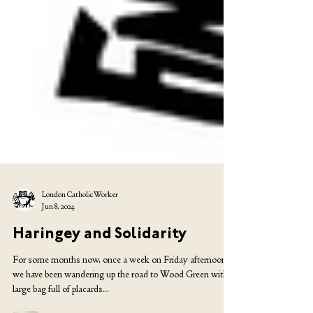
London Catholic Worker
Jun 8, 2024
Haringey and Solidarity