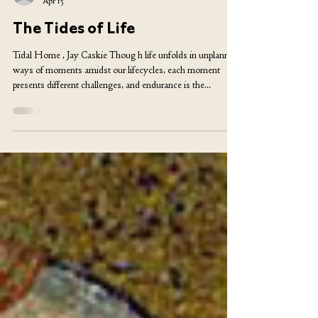
Billy Tendo
Apr 15
The Tides of Life
Tidal Home , Jay Caskie Thoug h life unfolds in unplanned
ways of moments amidst our lifecycles, each moment
presents different challenges, and endurance is the
cornerstone of our evolution. The ability to face adversity
head-on and adapt could be the moment to test both the
strength and weaknesses in human nature. My topic of
writing is taken from the angle of a migrant from the
African continent to Europe, which is miles away from the
community I was raised in, to a new,