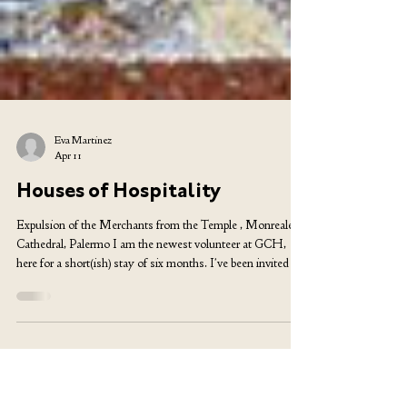
Eva Martinez
Apr 11
Houses of Hospitality
Expulsion of the Merchants from the Temple , Monreale
Cathedral, Palermo I am the newest volunteer at GCH,
here for a short(ish) stay of six months. I’ve been invited to
write about coming to the community, and I thought of
contrasting this place to Camphill, since I volunteered in