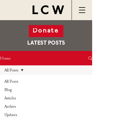
LCW
Donate
LATEST POSTS
Home
All Posts
All Posts
Blog
Articles
Archive
Updates