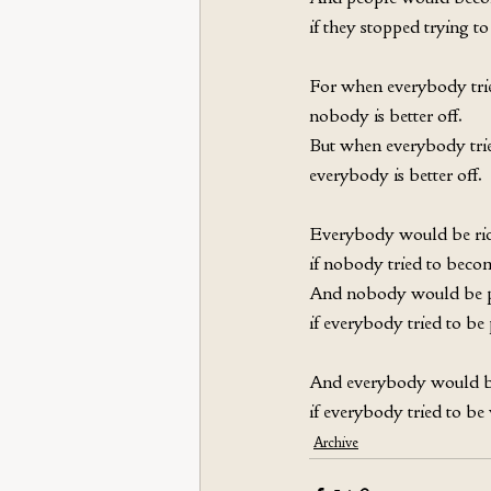
if they stopped trying to 
For when everybody trie
nobody is better off. 
But when everybody trie
everybody is better off. 
Everybody would be ric
if nobody tried to becom
And nobody would be 
if everybody tried to be 
And everybody would b
if everybody tried to be
Archive