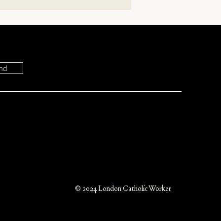
nd
Do the Members of
st Tear One Another?
© 2024 London Catholic Worker