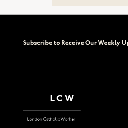
Our Stand
Subscribe to Receive Our Weekly 
LCW
London Catholic Worker