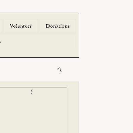
Volunteer
Donations
s