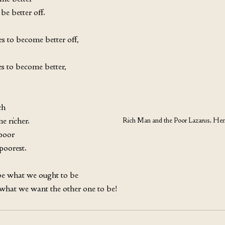
be better off. 
s to become better off, 
s to become better, 
h 
e richer. 
Rich Man and the Poor Lazarus, Hen
poor 
poorest. 
e what we ought to be 
 what we want the other one to be!