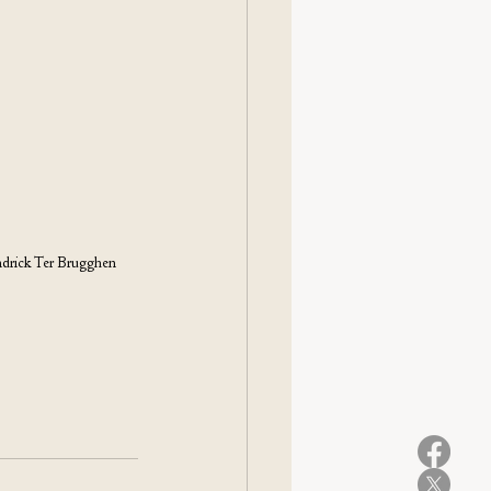
drick Ter Brugghen