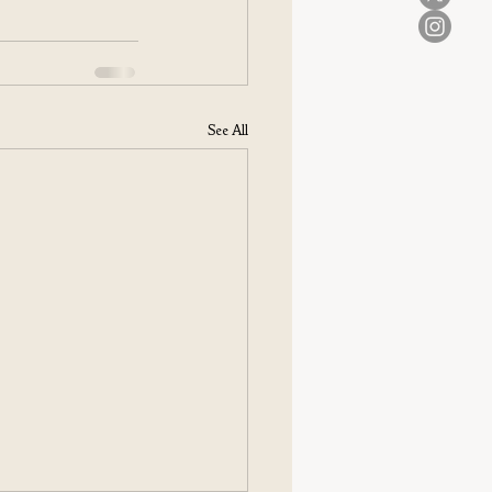
See All