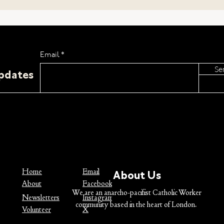
Pacifism
Email
Se
Updates
Why 
Chri
Home
Email
About Us
About
Facebook
We are an anarcho-pacifist Catholic Worker
Newsletters
Instagram
community based in the heart of London.
Volunteer
X