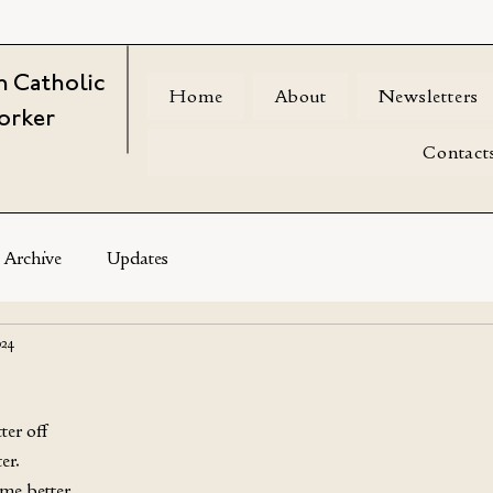
 Catholic
Home
About
Newsletters
orker
Contact
Archive
Updates
024
er off
er. 
me better 