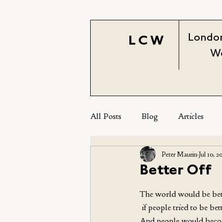
London
LCW
W
All Posts
Blog
Articles
Peter Maurin
Jul 10, 2
Better Off
The world would be bett
 if people tried to be bett
And people would beco