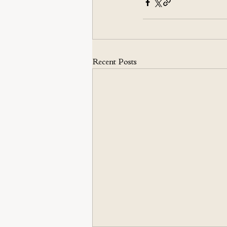
Recent Posts