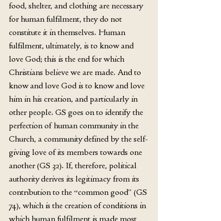
food, shelter, and clothing are necessary 
for human fulfilment, they do not 
constitute it in themselves. Human 
fulfilment, ultimately, is to know and 
love God; this is the end for which 
Christians believe we are made. And to 
know and love God is to know and love 
him in his creation, and particularly in 
other people. GS goes on to identify the 
perfection of human community in the 
Church, a community defined by the self-
giving love of its members towards one 
another (GS 32). If, therefore, political 
authority derives its legitimacy from its 
contribution to the “common good” (GS 
74), which is the creation of conditions in 
which human fulfilment is made most 