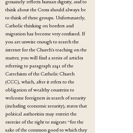
genuinely reflects human dignity, and to 
think about the Cross should always be 
to think of these groups. Unfortunately, 
Catholic thinking on borders and 
migration has become very confused. If 
you are unwise enough to search the 
internet for the Church’s teaching on the 
matter, you will find a series of articles 
referring to paragraph 2241 of the 
Catechism of the Catholic Church 
(CCC), which, after it refers to the 
obligation of wealthy countries to 
welcome foreigners in search of security 
(including economic security), states that 
political authorities may restrict the 
exercise of the right to migrate “for the 
sake of the common good to which they 