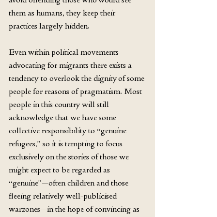
them as humans, they keep their 
practices largely hidden.
Even within political movements 
advocating for migrants there exists a 
tendency to overlook the dignity of some 
people for reasons of pragmatism. Most 
people in this country will still 
acknowledge that we have some 
collective responsibility to “genuine 
refugees,” so it is tempting to focus 
exclusively on the stories of those we 
might expect to be regarded as 
“genuine”—often children and those 
fleeing relatively well-publicised 
warzones—in the hope of convincing as 