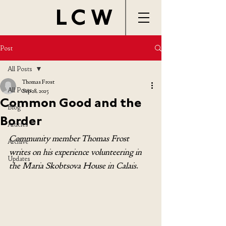
LCW
Post
All Posts
Thomas Frost
All Posts
Sep 28, 2025
Common Good and the
Blog
Border
Articles
Community member Thomas Frost 
Archive
writes on his experience volunteering in 
Updates
the 
Maria Skobtsova House in Calais.