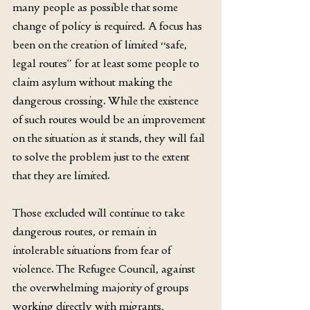
many people as possible that some 
change of policy is required. A focus has 
been on the creation of limited “safe, 
legal routes” for at least some people to 
claim asylum without making the 
dangerous crossing. While the existence 
of such routes would be an improvement 
on the situation as it stands, they will fail 
to solve the problem just to the extent 
that they are limited.
Those excluded will continue to take 
dangerous routes, or remain in 
intolerable situations from fear of 
violence. The Refugee Council, against 
the overwhelming majority of groups 
working directly with migrants, 