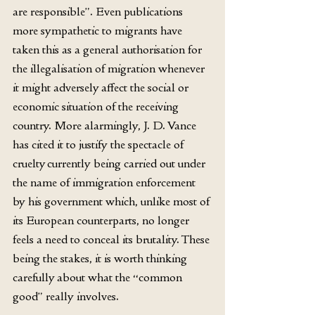
are responsible”. Even publications 
more sympathetic to migrants have 
taken this as a general authorisation for 
the illegalisation of migration whenever 
it might adversely affect the social or 
economic situation of the receiving 
country. More alarmingly, J. D. Vance 
has cited it to justify the spectacle of 
cruelty currently being carried out under 
the name of immigration enforcement 
by his government which, unlike most of 
its European counterparts, no longer 
feels a need to conceal its brutality. These 
being the stakes, it is worth thinking 
carefully about what the “common 
good” really involves.