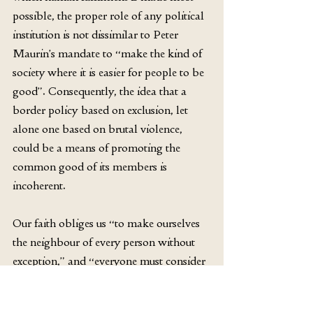
possible, the proper role of any political 
institution is not dissimilar to Peter 
Maurin’s mandate to “make the kind of 
society where it is easier for people to be 
good”. Consequently, the idea that a 
border policy based on exclusion, let 
alone one based on brutal violence, 
could be a means of promoting the 
common good of its members is 
incoherent. 
Our faith obliges us “to make ourselves 
the neighbour of every person without 
exception,” and “everyone must consider 
his every neighbour without exception as 
another self” (GS 27). We do not need to 