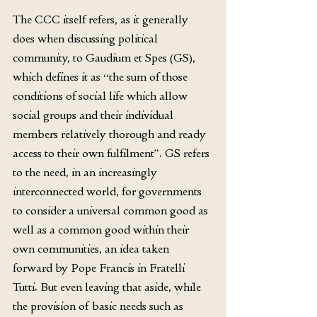
The CCC itself refers, as it generally 
does when discussing political 
community, to Gaudium et Spes (GS), 
which defines it as “the sum of those 
conditions of social life which allow 
social groups and their individual 
members relatively thorough and ready 
access to their own fulfilment”. GS refers 
to the need, in an increasingly 
interconnected world, for governments 
to consider a universal common good as 
well as a common good within their 
own communities, an idea taken 
forward by Pope Francis in Fratelli 
Tutti. But even leaving that aside, while 
the provision of basic needs such as 