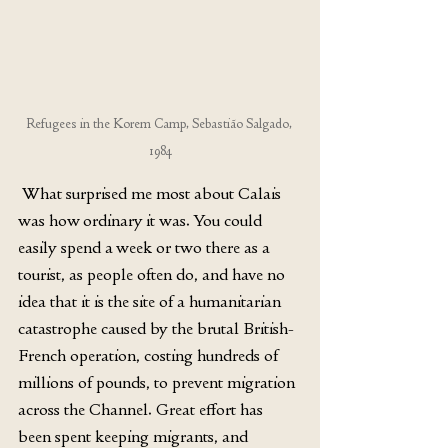
Refugees in the Korem Camp, Sebastião Salgado, 
1984
 What surprised me most about Calais 
was how ordinary it was. You could 
easily spend a week or two there as a 
tourist, as people often do, and have no 
idea that it is the site of a humanitarian 
catastrophe caused by the brutal British-
French operation, costing hundreds of 
millions of pounds, to prevent migration 
across the Channel. Great effort has 
been spent keeping migrants, and 