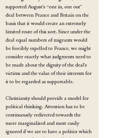
supported August’s “one in, one out” 
deal between France and Britain on the 
basis that it would create an extremely 
limited route of this sort. Since under the 
deal equal numbers of migrants would 
be forcibly expelled to France, we might 
consider exactly what judgments need to 
be made about the dignity of the deal’s 
victims and the value of their interests for 
it to be regarded as supportable.
Christianity should provide a model for 
political thinking. Attention has to be 
continuously redirected towards the 
more marginalised and most easily 
ignored if we are to have a politics which 