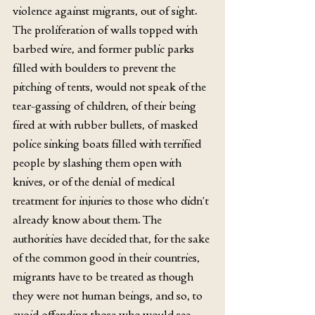
violence against migrants, out of sight. 
The proliferation of walls topped with 
barbed wire, and former public parks 
filled with boulders to prevent the 
pitching of tents, would not speak of the 
tear-gassing of children, of their being 
fired at with rubber bullets, of masked 
police sinking boats filled with terrified 
people by slashing them open with 
knives, or of the denial of medical 
treatment for injuries to those who didn’t 
already know about them. The 
authorities have decided that, for the sake 
of the common good in their countries, 
migrants have to be treated as though
t
hey were not human beings, and so, to 
avoid offending those who would see 