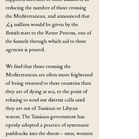
reducing the number of those crossing 
the Mediterranean, and announced that 
£4 million would be given by the 
British state to the Rome Process, one of 
the funnels through which aid to these 
agencies is poured.
We find that those crossing the 
Mediterranean are often more frightened 
of being returned to these countries than 
they are of dying at sea, to the point of 
refusing to send out distress calls until 
they are out of Tunisian or Libyan 
waters. The Tunisian government has 
openly adopted a practice of systematic 
pushbacks into the desert— men, women 