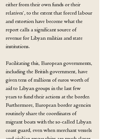
either from their own funds or their 
relatives’, to the extent that forced labour 
and extortion have become what the 
report calls a significant source of 
revenue for Libyan militias and state 
institutions.
Facilitating this, European governments, 
including the British government, have 
given tens of millions of euros worth of 
aid to Libyan groups in the last few 
years to fund their actions at the border. 
Furthermore, European border agencies 
routinely share the coordinates of 
migrant boats with the so-called Libyan 
coast guard, even when merchant vessels 
and civilian rescue ships are much closer, 