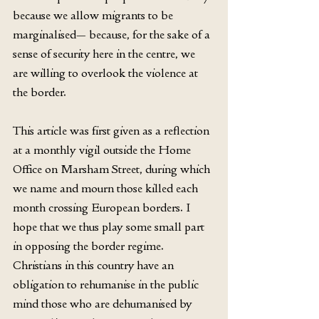
because we allow migrants to be 
marginalised— because, for the sake of a 
sense of security here in the centre, we 
are willing to overlook the violence at 
the border.
This article was first given as a reflection 
at a monthly vigil outside the Home 
Office on Marsham Street, during which 
we name and mourn those killed each 
month crossing European borders. I 
hope that we thus play some small part 
in opposing the border regime. 
Christians in this country have an 
obligation to rehumanise in the public 
mind those who are dehumanised by 