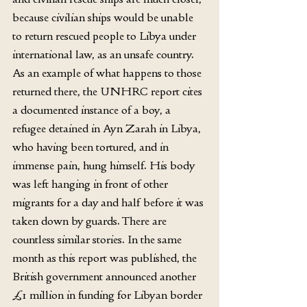
because civilian ships would be unable 
to return rescued people to Libya under 
international law, as an unsafe country. 
As an example of what happens to those 
returned there, the UNHRC report cites 
a documented instance of a boy, a 
refugee detained in Ayn Zarah in Libya, 
who having been tortured, and in 
immense pain, hung himself. His body 
was left hanging in front of other 
migrants for a day and half before it was 
taken down by guards. There are 
countless similar stories. In the same 
month as this report was published, the 
British government announced another 
£1 million in funding for Libyan border 