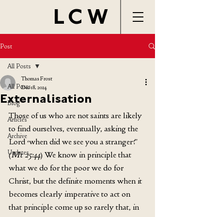
LCW
Post
All Posts
Thomas Frost
All Posts
Dec 18, 2024
Externalisation
Blog
Those of us w
ho are not saints are likely 
Articles
to find ourselves, eventually, asking the 
Archive
Lord ‘when did we see you a stranger?’ 
Updates
(
Mt 25:44
) We know in principle that 
what we do for the poor we do for 
Christ, but the definite moments when it 
becomes clearly imperative to act on 
that principle come up so rarely that, in 