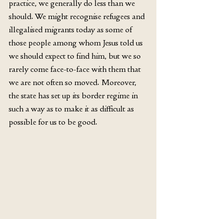
practice, we generally do less than we 
should. We might recognise refugees and 
illegalised migrants today as some of 
those people among whom Jesus told us 
we should expect to find him, but we so 
rarely come face-to-face with them that 
we are not often so moved. Moreover, 
the state has set up its border regime in 
such a way as to make it as difficult as 
possible for us to be good.