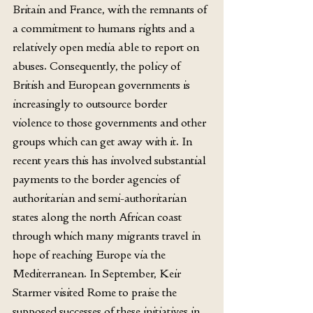
Britain and France, with the remnants of 
a commitment to humans rights and a 
relatively open media able to report on 
abuses. Consequently, the policy of 
British and European governments is 
increasingly to outsource border 
violence to those governments and other 
groups which can get away with it. In 
recent years this has involved substantial 
payments to the border agencies of 
authoritarian and semi-authoritarian 
states along the north African coast 
through which many migrants travel in 
hope of reaching Europe via the 
Mediterranean. In September, Keir 
Starmer visited Rome to praise the 
supposed successes of these initiatives in 