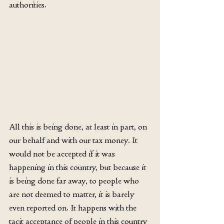
authorities.
All this is being done, at least in part, on 
our behalf and with our tax money. It 
would not be accepted if it was 
happening in this country, but because it 
is being done far away, to people who 
are not deemed to matter, it is barely 
even reported on. It happens with the 
tacit acceptance of people in this country 