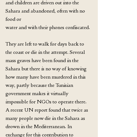
and children are driven out into the 
Sahara and abandoned, often with no 
food or
water and with their phones confiscated.
They are left to walk for days back to 
the coast or die in the attempt. Several 
mass graves have been found in the 
Sahara but there is no way of knowing 
how many have been murdered in this 
way, partly because the Tunisian 
government makes it virtually 
impossible for NGOs to operate there. 
A recent UN report found that twice as 
many people now die in the Sahara as 
drown in the Mediterranean. In 
exchange for this contribution to 