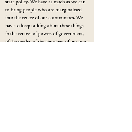
state policy. We have as much as we can 
to bring people who are marginalised 
into the centre of our communities. We 
have to keep talking about these things 
in the centres of power, of government, 
of the media, of the churches, of our own 
communities.
Our religion, after all, began with a 
crucifixion. It was such an awful and 
humiliating form of death, as far as the 
Romans were concerned, that the 
crucified person suffered a sort of social 
death as well— they were placed in a 
state of exception, as someone you 
couldn’t relate to socially in a normal 
way. On the edges of settlements, they 