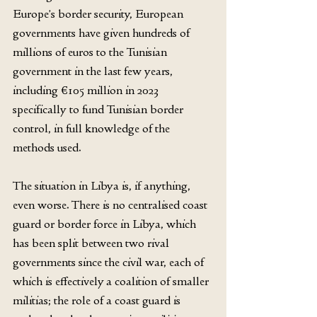
Europe’s border security, European 
governments have given hundreds of 
millions of euros to the Tunisian 
government in the last few years, 
including €105 million in 2023 
specifically to fund Tunisian border 
control, in full knowledge of the 
methods used.
The situation in Libya is, if anything, 
even worse. There is no centralised coast 
guard or border force in Libya, which 
has been split between two rival 
governments since the civil war, each of 
which is effectively a coalition of smaller 
militias; the role of a coast guard is 