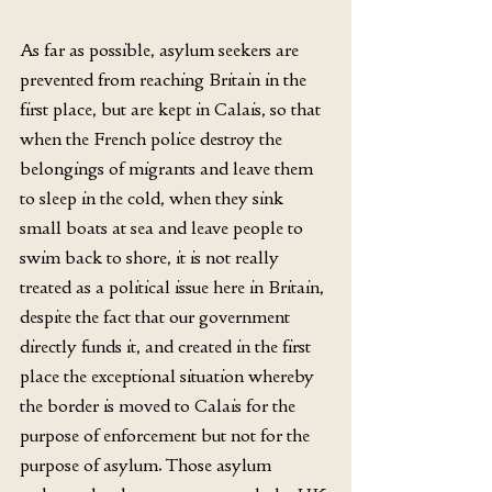
As far as possible, asylum seekers are 
prevented from reaching Britain in the 
first place, but are kept in Calais, so that 
when the French police destroy the 
belongings of migrants and leave them 
to sleep in the cold, when they sink 
small boats at sea and leave people to 
swim back to shore, it is not really 
treated as a political issue here in Britain, 
despite the fact that our government 
directly funds it, and created in the first 
place the exceptional situation whereby 
the border is moved to Calais for the 
purpose of enforcement but not for the 
purpose of asylum. Those asylum 