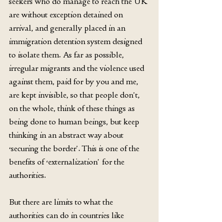
seekers who do manage to reach the UK 
are without exception detained on 
arrival, and generally placed in an 
immigration detention system designed 
to isolate them. As far as possible, 
irregular migrants and the violence used 
against them, paid for by you and me, 
are kept invisible, so that people don’t, 
on the whole, think of these things as 
being done to human beings, but keep 
thinking in an abstract way about 
‘securing the border’. This is one of the 
benefits of ‘externalization’ for the 
authorities.
But there are limits to what the 
authorities can do in countries like 