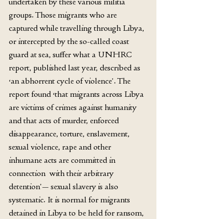
undertaken by these various militia 
groups. Those migrants who are 
captured while travelling through Libya, 
or intercepted by the so-called coast 
guard at sea, suffer what a UNHRC 
report, published last year, described as 
‘an abhorrent cycle of violence’. The 
report found ‘that migrants across Libya 
are victims of crimes against humanity 
and that acts of murder, enforced 
disappearance, torture, enslavement, 
sexual violence, rape and other 
inhumane acts are committed in 
connection  with their arbitrary 
detention’— sexual slavery is also 
systematic. It is normal for migrants 
detained in Libya to be held for ransom, 