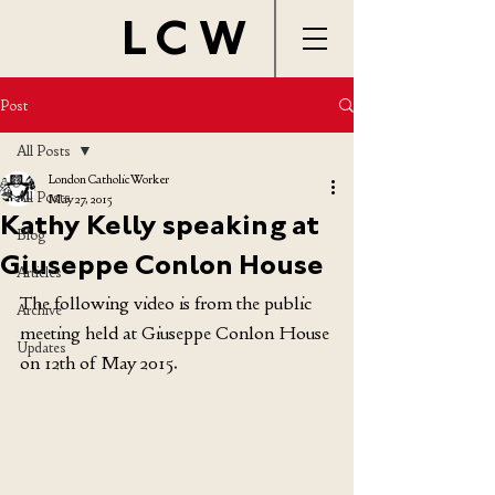
LCW
Post
All Posts
London Catholic Worker
All Posts
May 27, 2015
Kathy Kelly speaking at
Blog
Giuseppe Conlon House
Articles
The following video is from the public 
Archive
meeting held at Giuseppe Conlon House 
Updates
on 12th of May 2015.