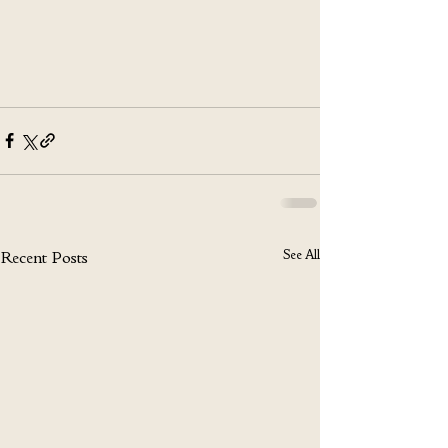
See All
Recent Posts