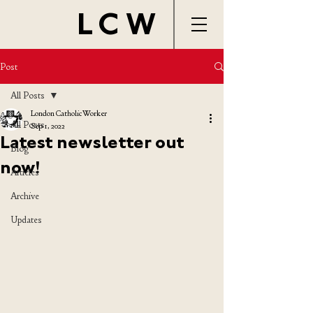
LCW
Post
All Posts
London Catholic Worker
All Posts
Sep 1, 2022
Latest newsletter out
Blog
now!
Articles
Archive
Updates