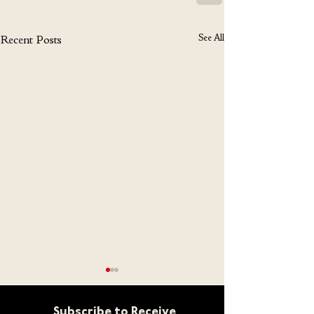
See All
Recent Posts
Subscribe to Receive