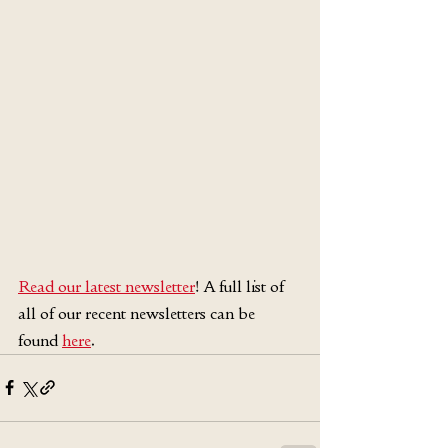
Read our latest newsletter
! A full list of 
all of our recent newsletters can be 
found 
here
.