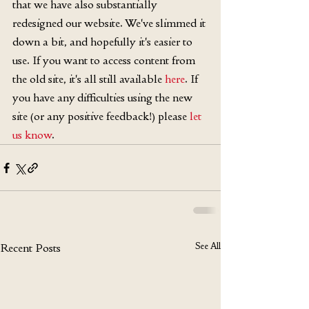
that we have also substantially 
redesigned our website. We've slimmed it 
down a bit, and hopefully it's easier to 
use. If you want to access content from 
the old site, it's all still available 
here
. If 
you have any difficulties using the new 
site (or any positive feedback!) please 
let 
us know
.
See All
Recent Posts