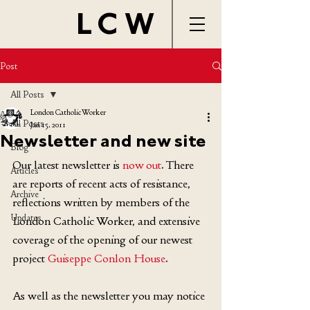
LCW
Post
All Posts
London Catholic Worker
All Posts
Jan 15, 2011
Newsletter and new site
Blog
Our latest newsletter is 
now out
. There 
Articles
are reports of recent acts of resistance, 
Archive
reflections written by members of the 
Updates
London Catholic Worker, and extensive 
coverage of the opening of our newest 
project 
Guiseppe Conlon House
.
As well as the newsletter you may notice 