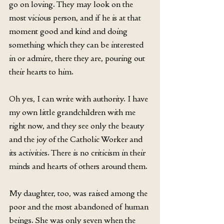
go on loving. They may look on the 
most vicious person, and if he is at that 
moment good and kind and doing 
something which they can be interested 
in or admire, there they are, pouring out 
their hearts to him.
Oh yes, I can write with authority. I have 
my own little grandchildren with me 
right now, and they see only the beauty 
and the joy of the Catholic Worker and 
its activities. There is no criticism in their 
minds and hearts of others around them.
My daughter, too, was raised among the 
poor and the most abandoned of human 
beings. She was only seven when the 