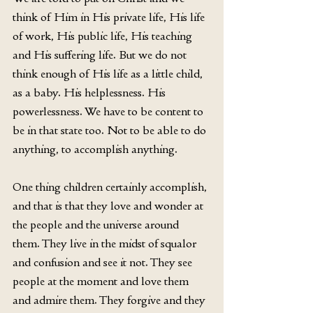
think of Him in His private life, His life 
of work, His public life, His teaching 
and His suffering life. But we do not 
think enough of His life as a little child, 
as a baby. His helplessness. His 
powerlessness. We have to be content to 
be in that state too. Not to be able to do 
anything, to accomplish anything.
One thing children certainly accomplish, 
and that is that they love and wonder at 
the people and the universe around 
them. They live in the midst of squalor 
and confusion and see it not. They see 
people at the moment and love them 
and admire them. They forgive and they 