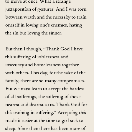
to move at once. What a strange 
juxtaposition of gestures! And I was torn 
between wrath and the necessity to train 
oneself in loving one’s enemies, hating 
the sin but loving the sinner.
But then I though, “Thank God I have 
this suffering of joblessness and 
insecurity and homelessness together 
with others. This day, for the sake of the 
family, there are so many compromises. 
But we must learn to accept the hardest 
of all sufferings, the suffering of those 
nearest and dearest to us. Thank God for 
this training in suffering.” Accepting this 
made it easier at the time to go back to 
sleep. Since then there has been more of 