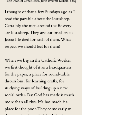
The Pearl of Great Price, John Everett Millais, 1864
I thought of that a few Sundays ago as I 
read the parable about the lost sheep. 
Certainly the men around the Bowery 
are lost sheep. They are our brothers in 
Jesus; He died for each of them. What 
respect we should feel for them!
When we began the Catholic Worker, 
we first thought of it as a headquarters 
for the paper, a place for round-table 
discussions, for learning crafts, for 
studying ways of building up a new 
social order. But God has made it much 
more than all this. He has made it a 
place for the poor. They come early in 