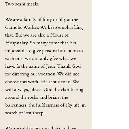
Two scant meals.
We are a family of forty or fifty at the 
Catholic Worker. We keep emphasizing 
that. But we are also a House of 
Hospitality. So many come that it is 
impossible to give personal attention to 
each one; we can only give what we 
have, in the name of Jesus. Thank God 
for directing our vocation. We did not 
choose this work. He sent it to us. We 
will always, please God, be clambering 
around the rocks and briars, the 
barrenness, the fruitlessness of city life, in 
search of lost sheep.
We are told to put on Christ and we 