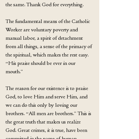
the same. Thank God for everything.
The fundamental means of the Catholic 
Worker are voluntary poverty and 
manual labor, a spirit of detachment 
from all things, a sense of the primacy of 
the spiritual, which makes the rest easy. 
“His praise should be ever in our 
mouth.”
The reason for our existence is to praise 
God, to love Him and serve Him, and 
we can do this only by loving our 
brothers. “All men are brothers.” This is 
the great truth that makes us realize 
God. Great crimes, it is true, have been 
committed in the name of human 