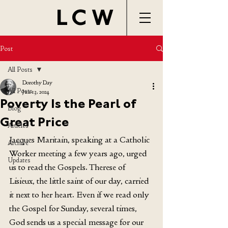
LCW
Post
All Posts
Dorothy Day
All Posts
Jun 13, 2024
Poverty Is the Pearl of
Blog
Great Price
Articles
Jacques Maritain, speaking at a Catholic 
Archive
Worker meeting a few years ago, urged 
Updates
us to read the Gospels. Therese of 
Lisieux, the little saint of our day, carried 
it next to her heart. Even if we read only 
the Gospel for Sunday, several times, 
God sends us a special message for our 