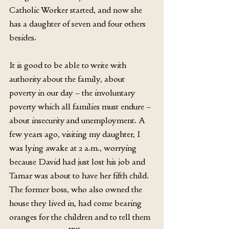
Catholic Worker started, and now she 
has a daughter of seven and four others 
besides.
It is good to be able to write with 
authority about the family, about 
poverty in our day – the involuntary 
poverty which all families must endure – 
about insecurity and unemployment. A 
few years ago, visiting my daughter, I 
was lying awake at 2 a.m., worrying 
because David had just lost his job and 
Tamar was about to have her fifth child. 
The former boss, who also owned the 
house they lived in, had come bearing 
oranges for the children and to tell them 