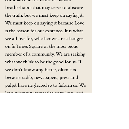
brotherhood; that may serve to obscure 
the truth, but we must keep on saying it. 
We must keep on saying it because Love 
is the reason for our existence. It is what 
we all live for, whether we are a hanger-
on in Times Square or the most pious 
member of a community. We are seeking 
what we think to be the good for us. If 
we don’t know any better, often it is 
because radio, newspapers, press and 
pulpit have neglected so to inform us. We 
love what is presented to us to love, and 
God is not much presented. It is as hard 
to see Jesus in the respectable Christian 
today as in the man on the Bowery. And 
so “the masses have been lost to the 