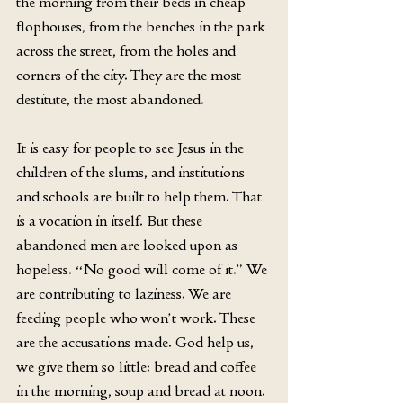
the morning from their beds in cheap 
flophouses, from the benches in the park 
across the street, from the holes and 
corners of the city. They are the most 
destitute, the most abandoned.
It is easy for people to see Jesus in the 
children of the slums, and institutions 
and schools are built to help them. That 
is a vocation in itself. But these 
abandoned men are looked upon as 
hopeless. “No good will come of it.” We 
are contributing to laziness. We are 
feeding people who won’t work. These 
are the accusations made. God help us, 
we give them so little: bread and coffee 
in the morning, soup and bread at noon. 