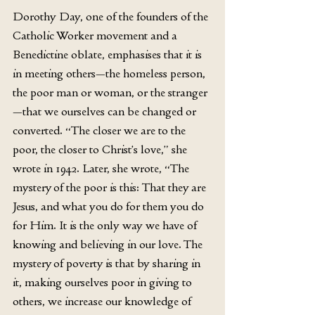
Dorothy Day, one of the founders of the 
Catholic Worker movement and a 
Benedictine oblate, emphasises that it is 
in meeting others—the homeless person, 
the poor man or woman, or the stranger
—that we ourselves can be changed or 
converted. “The closer we are to the 
poor, the closer to Christ’s love,” she 
wrote in 1942. Later, she wrote, “The 
mystery of the poor is this: That they are 
Jesus, and what you do for them you do 
for Him. It is the only way we have of 
knowing and believing in our love. The 
mystery of poverty is that by sharing in 
it, making ourselves poor in giving to 
others, we increase our knowledge of 