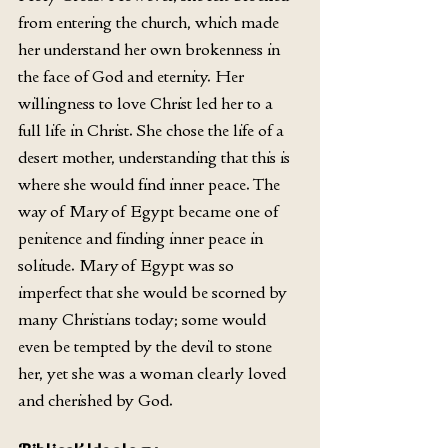
from entering the church, which made 
her understand her own brokenness in 
the face of God and eternity. Her 
willingness to love Christ led her to a 
full life in Christ. She chose the life of a 
desert mother, understanding that this is 
where she would find inner peace. The 
way of Mary of Egypt became one of 
penitence and finding inner peace in 
solitude. Mary of Egypt was so 
imperfect that she would be scorned by 
many Christians today; some would 
even be tempted by the devil to stone 
her, yet she was a woman clearly loved 
and cherished by God. 