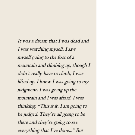
It was a dream that I was dead and 
I was watching myself. I saw 
myself going to the foot of a 
mountain and climbing up, though I 
didn’t really have to climb, I was 
lifted up. I knew I was going to my 
judgment. I was going up the 
mountain and I was afraid. I was 
thinking. “This is it. I am going to 
be judged. They’re all going to be 
there and they’re going to see 
everything that I’ve done…” But 