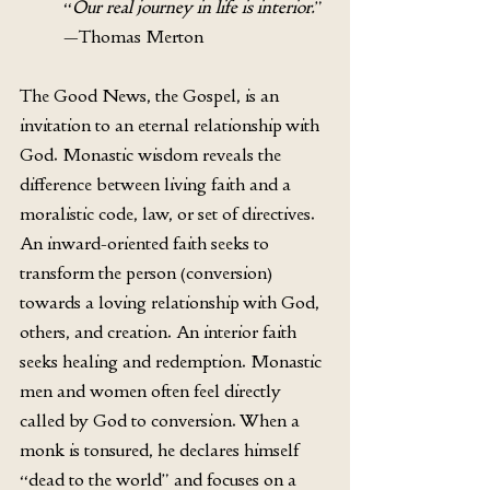
“
Our real journey in life is interior.
” 
—Thomas Merton 
The Good News, the Gospel, is an 
invitation to an eternal relationship with 
God. Monastic wisdom reveals the 
difference between living faith and a 
moralistic code, law, or set of directives. 
An inward-oriented faith seeks to 
transform the person (conversion) 
towards a loving relationship with God, 
others, and creation. An interior faith 
seeks healing and redemption. Monastic 
men and women often feel directly 
called by God to conversion. When a 
monk is tonsured, he declares himself 
“dead to the world” and focuses on a 