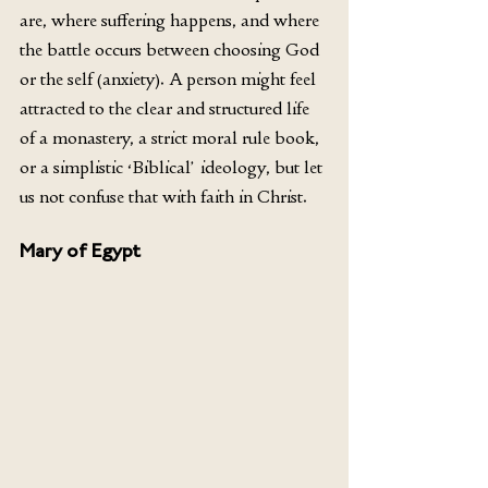
are, where suffering happens, and where 
the battle occurs between choosing God 
or the self (anxiety). A person might feel 
attracted to the clear and structured life 
of a monastery, a strict moral rule book, 
or a simplistic ‘Biblical’ ideology, but let 
us not confuse that with faith in Christ. 
Mary of Egypt 