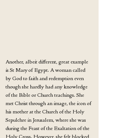
Another, albeit different, great example 
is St Mary of Egypt. A woman called 
by God to faith and redemption even 
though she hardly had any knowledge 
of the Bible or Church teachings. She 
met Christ through an image, the icon of 
his mother at the Church of the Holy 
Sepulchre in Jerusalem, where she was 
during the Feast of the Exaltation of the 
Holy Cross. However, she felt blocked 