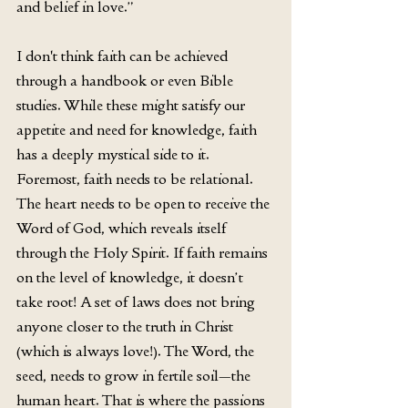
and belief in love.” 
I don't think faith can be achieved 
through a handbook or even Bible 
studies. While these might satisfy our 
appetite and need for knowledge, faith 
has a deeply mystical side to it. 
Foremost, faith needs to be relational. 
The heart needs to be open to receive the 
Word of God, which reveals itself 
through the Holy Spirit. If faith remains 
on the level of knowledge, it doesn’t 
take root! A set of laws does not bring 
anyone closer to the truth in Christ 
(which is always love!). The Word, the 
seed, needs to grow in fertile soil—the 
human heart. That is where the passions 