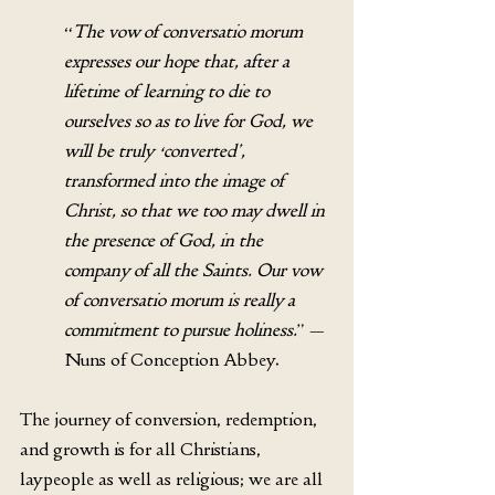
“
The vow of conversatio morum 
expresses our hope that, after a 
lifetime of learning to die to 
ourselves so as to live for God, we 
will be truly ‘converted’, 
transformed into the image of 
Christ, so that we too may dwell in 
the presence of God, in the 
company of all the Saints. Our vow 
of conversatio morum is really a 
commitment to pursue holiness.
” — 
Nuns of Conception Abbey.
The journey of conversion, redemption, 
and growth is for all Christians, 
laypeople as well as religious; we are all 