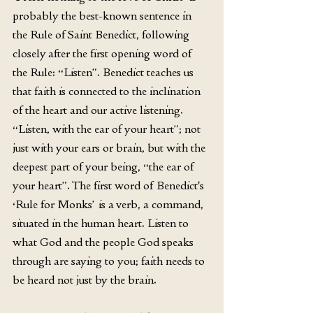
probably the best-known sentence in 
the Rule of Saint Benedict, following 
closely after the first opening word of 
the Rule: “Listen”. Benedict teaches us 
that faith is connected to the inclination 
of the heart and our active listening. 
“Listen, with the ear of your heart”; not 
just with your ears or brain, but with the 
deepest part of your being, “the ear of 
your heart”. The first word of Benedict's 
‘Rule for Monks’ is a verb, a command, 
situated in the human heart. Listen to 
what God and the people God speaks 
through are saying to you; faith needs to 
be heard not just by the brain. 