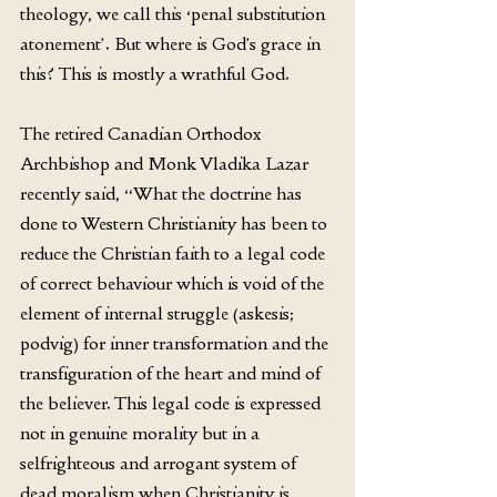
theology, we call this ‘penal substitution 
atonement’. But where is God’s grace in 
this? This is mostly a wrathful God. 
The retired Canadian Orthodox 
Archbishop and Monk Vladika Lazar 
recently said, “What the doctrine has 
done to Western Christianity has been to 
reduce the Christian faith to a legal code 
of correct behaviour which is void of the 
element of internal struggle (askesis; 
podvig) for inner transformation and the 
transfiguration of the heart and mind of 
the believer. This legal code is expressed 
not in genuine morality but in a 
selfrighteous and arrogant system of 
dead moralism when Christianity is 