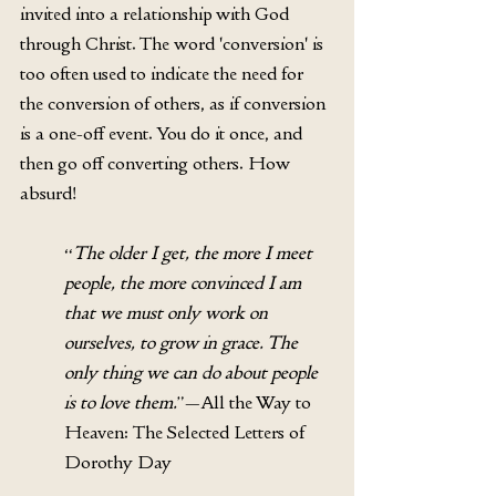
invited into a relationship with God 
through Christ. The word 'conversion' is 
too often used to indicate the need for 
the conversion of others, as if conversion 
is a one-off event. You do it once, and 
then go off converting others. How 
absurd! 
“
The older I get, the more I meet 
people, the more convinced I am 
that we must only work on 
ourselves, to grow in grace. The 
only thing we can do about people 
is to love them.
”—All the Way to 
Heaven: The Selected Letters of 
Dorothy Day 