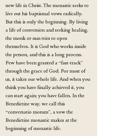
new life in Christ. The monastic seeks to 
live out his baptismal vows radically. 
But this is only the beginning. By living 
a life of conversion and seeking healing, 
the monk or nun tries to open 
themselves. It is God who works inside 
the person, and this is a long process. 
Few have been granted a “fast-track” 
through the grace of God. For most of 
us, it takes our whole life. And when you 
think you have finally achieved it, you 
can start again; you have fallen. In the 
Benedictine way, we call this 
“conversatio morum”, a vow the 
Benedictine monastic makes at the 
beginning of monastic life. 