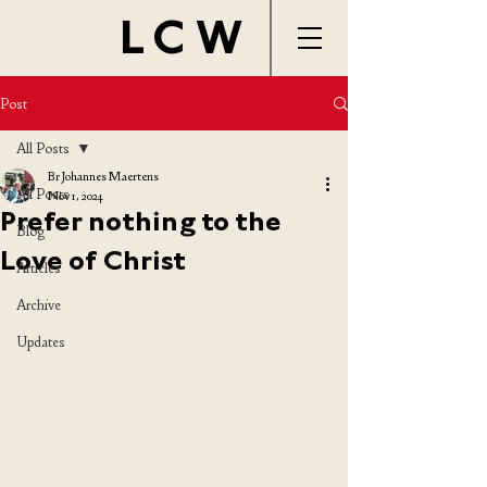
LCW
Post
All Posts
Br Johannes Maertens
All Posts
Nov 1, 2024
Prefer nothing to the
Blog
Love of Christ
Articles
Archive
Updates