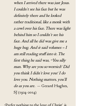
when I arrived there was just Jesus. 
I couldn’t see his face but he was 
definitely there and he looked 
rather traditional, like a monk with 
a cowl over his face. There was light 
behind him so I couldn’t see his 
face. And all he did was give me a 
huge hug. And it said volumes – I 
am still reading stuff into it. The 
first thing he said was, “You silly 
man. Why are you so worried? Did 
you think I didn’t love you? I do 
love you. Nothing matters, you’ll 
do as you are.
  — Gerard Hughes, 
SJ (1924-2014)
‘Prefer nothing to the love of Christ’ is 