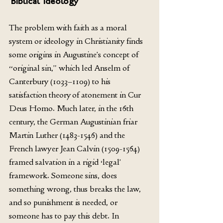
‘Biblical’ Ideology 
The problem with faith as a moral 
system or ideology in Christianity finds 
some origins in Augustine’s concept of 
“original sin,” which led Anselm of 
Canterbury (1033–1109) to his 
satisfaction theory of atonement in Cur 
Deus Homo. Much later, in the 16th 
century, the German Augustinian friar 
Martin Luther (1483-1546) and the 
French lawyer Jean Calvin (1509-1564) 
framed salvation in a rigid ‘legal’ 
framework. Someone sins, does 
something wrong, thus breaks the law, 
and so punishment is needed, or 
someone has to pay this debt. In 