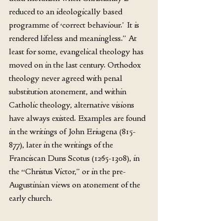
reduced to an ideologically based 
programme of ‘correct behaviour.’ It is 
rendered lifeless and meaningless.” At 
least for some, evangelical theology has 
moved on in the last century. Orthodox 
theology never agreed with penal 
substitution atonement, and within 
Catholic theology, alternative visions 
have always existed. Examples are found 
in the writings of John Eriugena (815-
877), later in the writings of the 
Franciscan Duns Scotus (1265-1308), in 
the “Christus Victor,” or in the pre-
Augustinian views on atonement of the 
early church. 