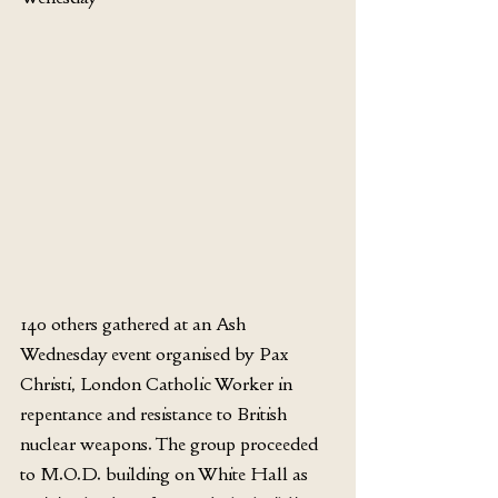
140 others gathered at an Ash 
Wednesday event organised by Pax 
Christi, London Catholic Worker in 
repentance and resistance to British 
nuclear weapons. The group proceeded 
to M.O.D. building on White Hall as 