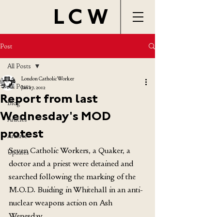
LCW
Post
All Posts
London Catholic Worker
All Posts
Jan 27, 2012
Report from last
Blog
Wednesday's MOD
Articles
protest
Archive
Seven Catholic Workers, a Quaker, a 
Updates
doctor and a priest were detained and 
searched following the marking of the 
M.O.D. Buiding in Whitehall in an anti-
nuclear weapons action on Ash 
Wenesday