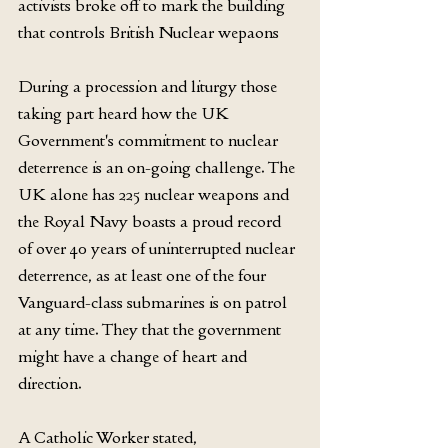
activists broke off to mark the building 
that controls British Nuclear wepaons
During a procession and liturgy those 
taking part heard how the UK 
Government's commitment to nuclear 
deterrence is an on-going challenge. The 
UK alone has 225 nuclear weapons and 
the Royal Navy boasts a proud record 
of over 40 years of uninterrupted nuclear 
deterrence, as at least one of the four 
Vanguard-class submarines is on patrol 
at any time. They that the government 
might have a change of heart and 
direction.
A Catholic Worker stated,