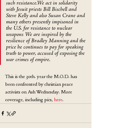
such resistance.We act in solidarity 
with Jesuit priests Bill Bischell and 
Steve Kelly and also Susan Crane and 
many others presently impisoned in 
the U.S. for resistance to nuclear 
weapons We are inspired by the 
resilience of Bradley Manning and the 
price he continues to pay for speaking 
truth to power, accused of exposing the 
war crimes of empire.
This is the 30th. year the M.O.D. has 
been confronted by christian peace 
activists on Ash Wednesday. More 
coverage, including pics, 
here
.