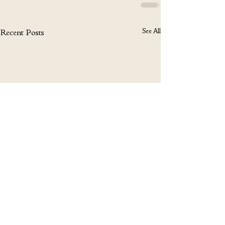
See All
Recent Posts