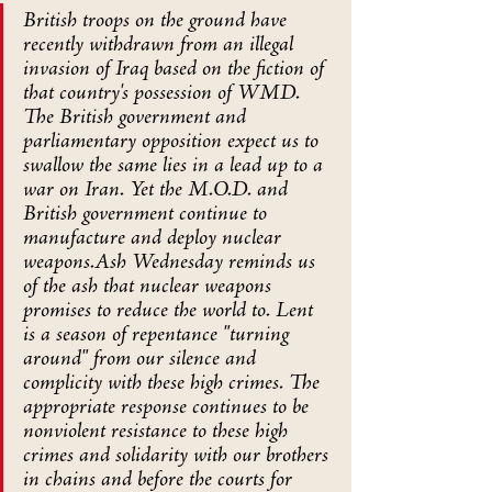
British troops on the ground have 
recently withdrawn from an illegal 
invasion of Iraq based on the fiction of 
that country's possession of WMD. 
The British government and 
parliamentary opposition expect us to 
swallow the same lies in a lead up to a 
war on Iran. Yet the M.O.D. and 
British government continue to 
manufacture and deploy nuclear 
weapons.Ash Wednesday reminds us 
of the ash that nuclear weapons 
promises to reduce the world to. Lent 
is a season of repentance "turning 
around" from our silence and 
complicity with these high crimes. The 
appropriate response continues to be 
nonviolent resistance to these high 
crimes and solidarity with our brothers 
in chains and before the courts for 