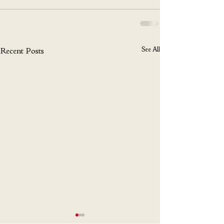
See All
Recent Posts