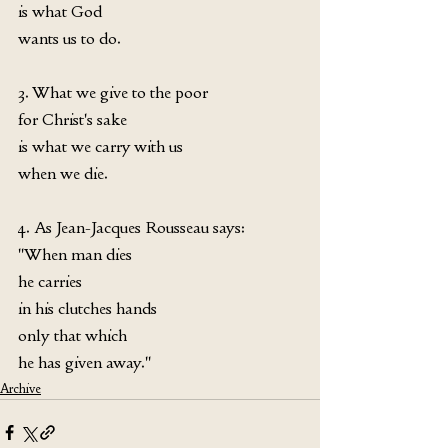
is what God
wants us to do.
3. What we give to the poor
for Christ's sake
is what we carry with us
when we die.
4. As Jean-Jacques Rousseau says:
"When man dies
he carries
in his clutches hands
only that which
he has given away."
Archive