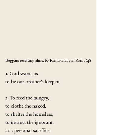
Beggars receiving alms, by Rembrandt van Rijn, 1648
1. God wants us 
to be our brother's keeper.
2. To feed the hungry,
to clothe the naked,
to shelter the homeless,
to instruct the ignorant,
at a personal sacrifice,