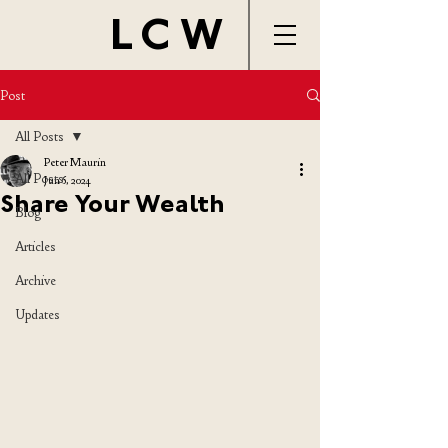
LCW
Post
All Posts
Peter Maurin
All Posts
Jun 6, 2024
Share Your Wealth
Blog
Articles
Archive
Updates