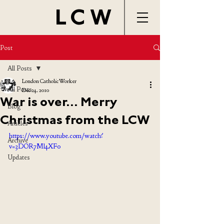
LCW
Post
All Posts
London Catholic Worker
All Posts
Dec 24, 2010
War is over... Merry
Blog
Christmas from the LCW
Articles
https://www.youtube.com/watch?
Archive
v=3DOR7Ml4XF0
Updates