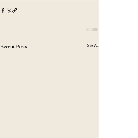
See All
Recent Posts