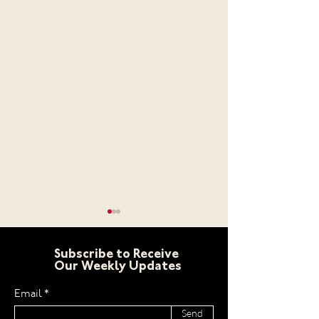
Subscribe to Receive
Our Weekly Updates
Email
Send