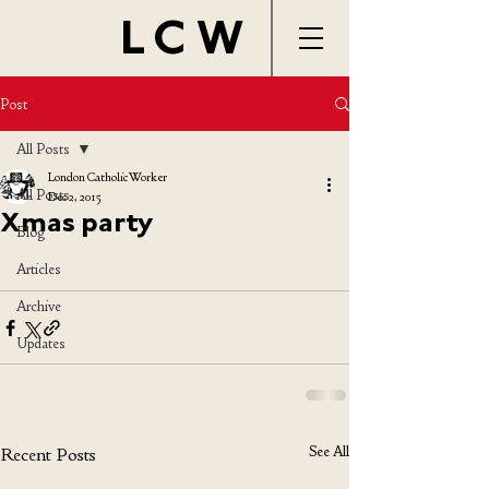
LCW
Post
All Posts
London Catholic Worker
All Posts
Dec 2, 2015
Xmas party
Blog
Articles
Archive
Updates
See All
Recent Posts