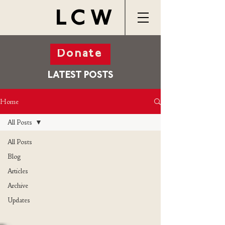
LCW
Donate
LATEST POSTS
Home
All Posts
All Posts
Blog
Articles
Archive
Updates