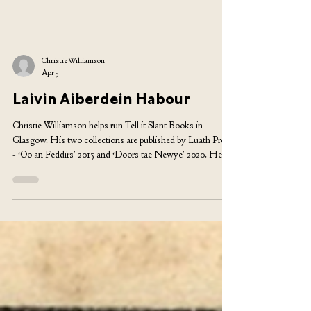
Christie Williamson
Apr 5
Laivin Aiberdein Habour
Christie Williamson helps run Tell it Slant Books in
Glasgow. His two collections are published by Luath Press
- ‘Oo an Feddirs’ 2015 and ‘Doors tae Newye’ 2020. He
comes fae Yell. Syne laivin Aiberdein Harbour ivvir cost me
tears dey widna keep me in Fairy Liqueed an here agien mi
taes is spun sweet bi da grip o aniddir year dancin. Fu mony
times ‘ll du gjit tae lairn at life is a habit formin activity an da
best eens geeng tae da best eens? Comin doon da steps tae