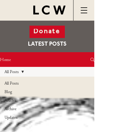
LCW
Donate
LATEST POSTS
Home
All Posts
All Posts
Blog
Articles
Archive
Updates