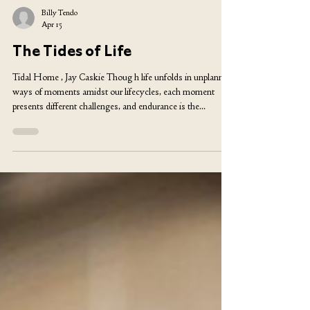
Billy Tendo
Apr 15
The Tides of Life
Tidal Home , Jay Caskie Thoug h life unfolds in unplanned
ways of moments amidst our lifecycles, each moment
presents different challenges, and endurance is the
cornerstone of our evolution. The ability to face adversity
head-on and adapt could be the moment to test both the
strength and weaknesses in human nature. My topic of
writing is taken from the angle of a migrant from the
African continent to Europe, which is miles away from the
community I was raised in, to a new,