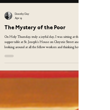
Dorothy Day
Apr 19
The Mystery of the Poor
On Holy Thursday, truly a joyful day, I was sitting at the
supper table at St. Joseph’s House on Chrystie Street and
looking around at all the fellow workers and thinking how
hopeless it was for us to try to keep up appearances. The
walls are painted a warm yellow, the ceiling has been done
by generous volunteers, and there are large, brightly colored
ikon-like paintings on wood and some colorful banners
with texts (now fading out) and the great crucifix brought in
by some a