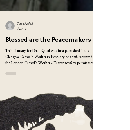
Ross Ahfeld
Apr 13
Blessed are the Peacemakers
This obituary for Brian Quail was first published in the
Glasgow Catholic Worker in February of 2026, reprinted in
the London Catholic Worker - Easter 2026 by permission
of the author. Photo by Jamie Simpson He ca me to mind