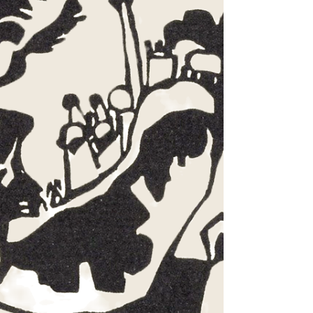
the way the desert prophets do—a little wind-burned, a little
out of step with the world, and wholly unwilling to soften
the truth. John the Baptist, with his wild honey and locusts,
his rough coat and rougher message, never tried to belong
to polite so