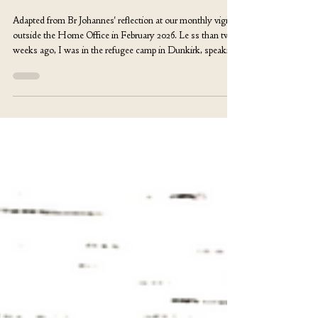
Br Johannes Maertens
Apr 17
The Sacrament of Brother
Adapted from Br Johannes' reflection at our monthly vigil
outside the Home Office in February 2026. Le ss than two
weeks ago, I was in the refugee camp in Dunkirk, speaking
with a young man from West Africa. He told me how he
had tried to cross from Libya to Italy on a small boat—
perhaps a fishing boat. The crossing went wrong. In the
middle of the Mediterranean, people around him were
crying, fading away, slipping into the deep cold silence. He
and fourteen others survived.