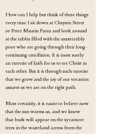
How can I help but think of these things 
every time I sit down at Chrystie Street 
or Peter Maurin Farm and look around 
at the tables filled with the unutterably 
poor who are going through their long-
continuing crucifixion. It is most surely 
an exercise of faith for us to see Christ in 
each other. But it is through such exercise 
that we grow and the joy of our vocation 
assures us we are on the right path.
Most certainly, it is easier to believe now 
that the sun warms us, and we know 
that buds will appear on the sycamore 
trees in the wasteland across from the 