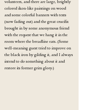
volunteers, and there are large, brightly 
colored ikon-like paintings on wood 
and some colorful banners with texts 
(now fading out) and the great crucifix 
brought in by some anonymous friend 
with the request that we hang it in the 
room where the breadline eats. (Some 
well-meaning guest tried to improve on 
the black iron by gilding it, and I always 
intend to do something about it and 
restore its former grim glory.)