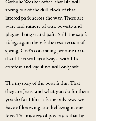
Catholic Worker office, that life will 
spring out of the dull clods of that 
littered park across the way. There are 
wars and rumors of war, poverty and 
plague, hunger and pain. Still, the sap is 
rising, again there is the resurrection of 
spring, God’s continuing promise to us 
that He is with us always, with His 
comfort and joy, if we will only ask.
The mystery of the poor is this: That 
they are Jesus, and what you do for them 
you do for Him. It is the only way we 
have of knowing and believing in our 
love. The mystery of poverty is that by 
sharing in it, making ourselves poor in 
giving to others, we increase our 