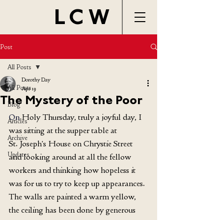
LCW
Post
All Posts
Dorothy Day
All Posts
Apr 19
The Mystery of the Poor
Blog
On
 Holy Thursday, truly a joyful day, I 
Articles
was sitting at the supper table at 
Archive
St. Joseph’s House on Chrystie Street 
Updates
and looking around at all the fellow 
workers and thinking how hopeless it 
was for us to try to keep up appearances. 
The walls are painted a warm yellow, 
the ceiling has been done by generous 