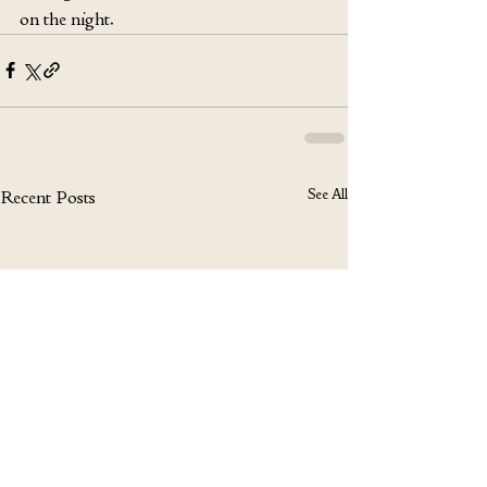
on the night.
See All
Recent Posts