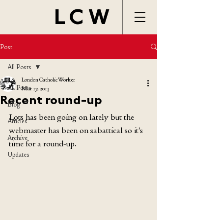
LCW
Post
All Posts
London Catholic Worker
All Posts
Mar 17, 2013
Recent round-up
Blog
Lots has been going on lately but the 
Articles
webmaster has been on sabattical so it's 
Archive
time for a round-up.
Updates