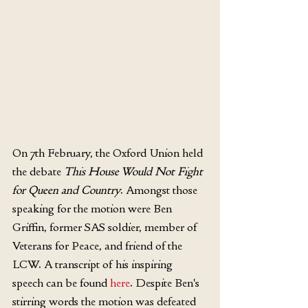
On 7th February, the Oxford Union held 
the debate 
This House Would Not Fight 
for Queen and Country
. Amongst those 
speaking for the motion were Ben 
Griffin, former SAS soldier, member of 
Veterans for Peace, and friend of the 
LCW. A transcript of his inspiring 
speech can be found 
here
. Despite Ben's 
stirring words the motion was defeated 