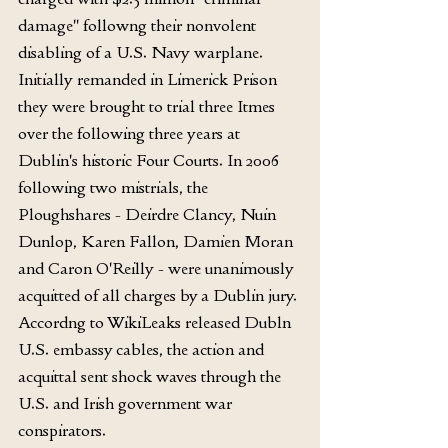
damage" followng their nonvolent 
disabling of a U.S. Navy warplane. 
Initially remanded in Limerick Prison 
they were brought to trial three Itmes 
over the following three years at 
Dublin's historic Four Courts. In 2006 
following two mistrials, the 
Ploughshares - Deirdre Clancy, Nuin 
Dunlop, Karen Fallon, Damien Moran 
and Caron O'Reilly - were unanimously 
acquitted of all charges by a Dublin jury. 
Accordng to WikiLeaks released Dubln 
U.S. embassy cables, the action and 
acquittal sent shock waves through the 
U.S. and Irish government war 
conspirators.