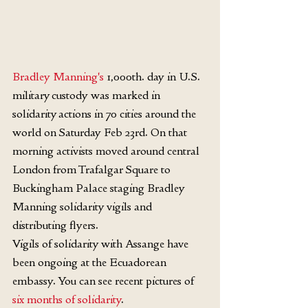
Bradley Manning's
 1,000th. day in U.S. 
military custody was marked in 
solidarity actions in 70 cities around the 
world on Saturday Feb 23rd. On that 
morning activists moved around central 
London from Trafalgar Square to 
Buckingham Palace staging Bradley 
Manning solidarity vigils and 
distributing flyers.
Vigils of solidarity with Assange have 
been ongoing at the Ecuadorean 
embassy. You can see recent pictures of 
six months of solidarity
.