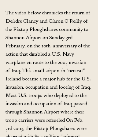
The video below chronicles the return of 
Deirdre Clancy and Ciaron O'Reilly of 
the Pitstop Ploughshares community to 
Shannon Airport on Sunday 3rd 
February, on the 10th. anniversary of the 
action that disabled a U.S. Navy 
warplane en route to the 2003 invasion 
of Iraq. This small airport in "neutral" 
Ireland became a major hub for the U.S. 
invasion, occupation and looting of Iraq. 
Most U.S. troops who deployed to the 
invasion and occupation of Iraq passed 
through Shannon Airport where their 
troop carriers were refeueled On Feb. 
3rd 2003, the Pitstop Plougshares were 
charged with $2.5 million "criminal 