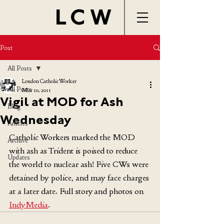
LCW
Post
All Posts
London Catholic Worker
All Posts
Mar 10, 2011
Vigil at MOD for Ash
Blog
Wednesday
Articles
Catholic Workers marked the MOD 
Archive
with ash as Trident is poised to reduce 
Updates
the world to nuclear ash! Five CWs were 
detained by police, and may face charges 
at a later date. Full story and photos on 
IndyMedia
.