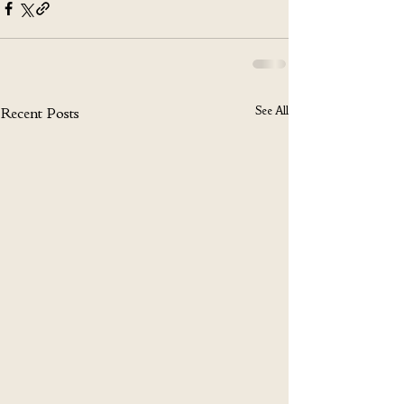
See All
Recent Posts