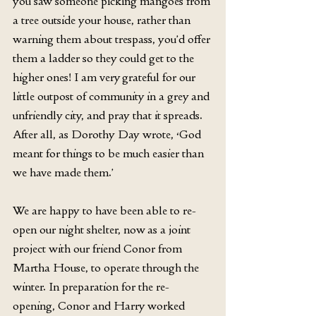
you saw someone picking mangoes from 
a tree outside your house, rather than 
warning them about trespass, you’d offer 
them a ladder so they could get to the 
higher ones! I am very grateful for our 
little outpost of community in a grey and 
unfriendly city, and pray that it spreads. 
After all, as Dorothy Day wrote, ‘God 
meant for things to be much easier than 
we have made them.’
We are happy to have been able to re-
open our night shelter, now as a joint 
project with our friend Conor from 
Martha House, to operate through the 
winter. In preparation for the re-
opening, Conor and Harry worked 