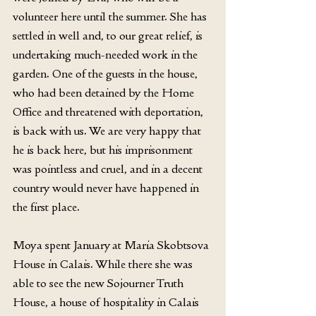
volunteer here until the summer. She has 
settled in well and, to our great relief, is 
undertaking much-needed work in the 
garden. One of the guests in the house, 
who had been detained by the Home 
Office and threatened with deportation, 
is back with us. We are very happy that 
he is back here, but his imprisonment 
was pointless and cruel, and in a decent 
country would never have happened in 
the first place.
Moya spent January at Maria Skobtsova 
House in Calais. While there she was 
able to see the new Sojourner Truth 
House, a house of hospitality in Calais 