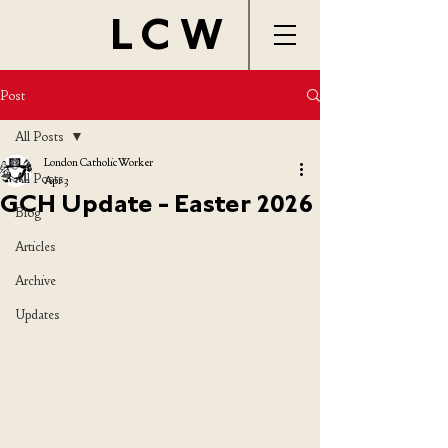
LCW
Post
All Posts
London Catholic Worker
All Posts
Apr 3
GCH Update - Easter 2026
Blog
Articles
Archive
Updates