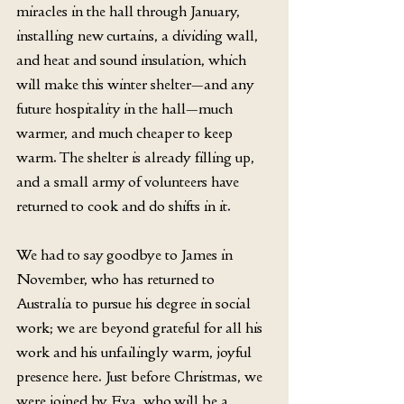
miracles in the hall through January, 
installing new curtains, a dividing wall, 
and heat and sound insulation, which 
will make this winter shelter—and any 
future hospitality in the hall—much 
warmer, and much cheaper to keep 
warm. The shelter is already filling up, 
and a small army of volunteers have 
returned to cook and do shifts in it.
We had to say goodbye to James in 
November, who has returned to 
Australia to pursue his degree in social 
work; we are beyond grateful for all his 
work and his unfailingly warm, joyful 
presence here. Just before Christmas, we 
were joined by Eva, who will be a 