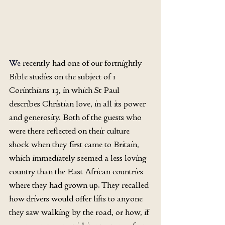
We
 recently had one of our fortnightly 
Bible studies on the subject of 1 
Corinthians 13, in which St Paul 
describes Christian love, in all its power 
and generosity. Both of the guests who 
were there reflected on their culture 
shock when they first came to Britain, 
which immediately seemed a less loving 
country than the East African countries 
where they had grown up. They recalled 
how drivers would offer lifts to anyone 
they saw walking by the road, or how, if 