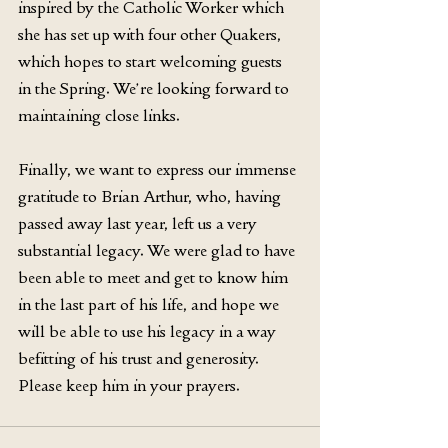
inspired by the Catholic Worker which 
she has set up with four other Quakers, 
which hopes to start welcoming guests 
in the Spring. We’re looking forward to 
maintaining close links.
Finally, we want to express our immense 
gratitude to Brian Arthur, who, having 
passed away last year, left us a very 
substantial legacy. We were glad to have 
been able to meet and get to know him 
in the last part of his life, and hope we 
will be able to use his legacy in a way 
befitting of his trust and generosity. 
Please keep him in your prayers.