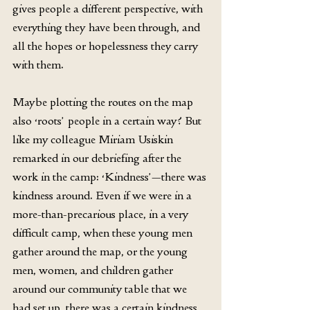
gives people a different perspective, with 
everything they have been through, and 
all the hopes or hopelessness they carry 
with them.
Maybe plotting the routes on the map 
also ‘roots’ people in a certain way? But 
like my colleague Miriam Usiskin 
remarked in our debriefing after the 
work in the camp: ‘Kindness’—there was 
kindness around. Even if we were in a 
more-than-precarious place, in a very 
difficult camp, when these young men 
gather around the map, or the young 
men, women, and children gather 
around our community table that we 
had set up, there was a certain kindness, 