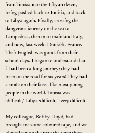
from Tunisia into the Libyan desert, 
being pushed back to Tunisia, and back 
to Libya again. Finally, crossing the 
dangerous journey on the sea to 
Lampedusa, then onto mainland Italy, 
and now, last week, Dunkirk, France. 
Their English was good, from their 
school days. I began to understand that 
it had been a long journey; they had 
been on the road for six years! They had 
a smile on their faces, like most young 
people in the world. Tunisia was 
‘difficult,’ Libya ‘difficult,’ ‘very difficult.’
My colleague, Bobby Lloyd, had 
brought me some coloured tape, and we 
plotted out on the map the route these 