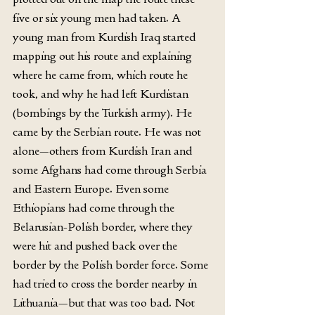
five or six young men had taken. A 
young man from Kurdish Iraq started 
mapping out his route and explaining 
where he came from, which route he 
took, and why he had left Kurdistan 
(bombings by the Turkish army). He 
came by the Serbian route. He was not 
alone—others from Kurdish Iran and 
some Afghans had come through Serbia 
and Eastern Europe. Even some 
Ethiopians had come through the 
Belarusian-Polish border, where they 
were hit and pushed back over the 
border by the Polish border force. Some 
had tried to cross the border nearby in 
Lithuania—but that was too bad. Not 