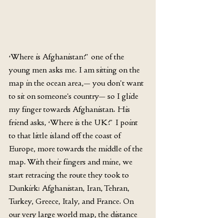
‘Where is Afghanistan?’ one of the 
young men asks me. I am sitting on the 
map in the ocean area,— you don’t want 
to sit on someone’s country— so I glide 
my finger towards Afghanistan. His 
friend asks, ‘Where is the UK?’ I point 
to that little island off the coast of 
Europe, more towards the middle of the 
map. With their fingers and mine, we 
start retracing the route they took to 
Dunkirk: Afghanistan, Iran, Tehran, 
Turkey, Greece, Italy, and France. On 
our very large world map, the distance 