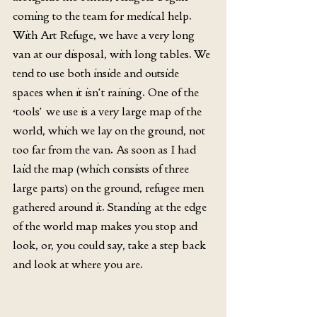
coming to the team for medical help. 
With Art Refuge, we have a very long 
van at our disposal, with long tables. We 
tend to use both inside and outside 
spaces when it isn’t raining. One of the 
‘tools’ we use is a very large map of the 
world, which we lay on the ground, not 
too far from the van. As soon as I had 
laid the map (which consists of three 
large parts) on the ground, refugee men 
gathered around it. Standing at the edge 
of the world map makes you stop and 
look, or, you could say, take a step back 
and look at where you are.