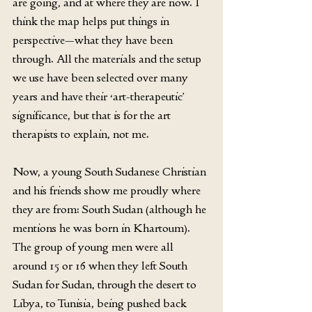
are going, and at where they are now. I 
think the map helps put things in 
perspective—what they have been 
through. All the materials and the setup 
we use have been selected over many 
years and have their ‘art-therapeutic’ 
significance, but that is for the art 
therapists to explain, not me.
Now, a young South Sudanese Christian 
and his friends show me proudly where 
they are from: South Sudan (although he 
mentions he was born in Khartoum). 
The group of young men were all 
around 15 or 16 when they left South 
Sudan for Sudan, through the desert to 
Libya, to Tunisia, being pushed back 