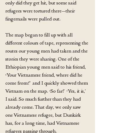
only did they get hit, but some said 
refugees were tortured there—their 
fingernails were pulled out.
The map began to fill up with all 
different colours of tape, representing the 
routes our young men had taken and the 
stories they were sharing. One of the 
Ethiopian young men said to his friend, 
‘Your Vietnamese friend, where did he 
come from?’ and I quickly showed them 
Vietnam on the map. ‘So far!’ ‘Yes, it is,’ 
I said. So much further than they had 
already come. That day, we only saw 
one Vietnamese refugee, but Dunkirk 
has, for a long time, had Vietnamese 
refugees passing through.