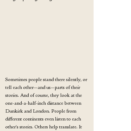
Sometimes people stand there silently, or 
tell each other—and us—parts of their 
stories. And of course, they look at the 
one-and-a-half-inch distance between 
Dunkirk and London. People from 
different continents even listen to each 
other’s stories. Others help translate. It 