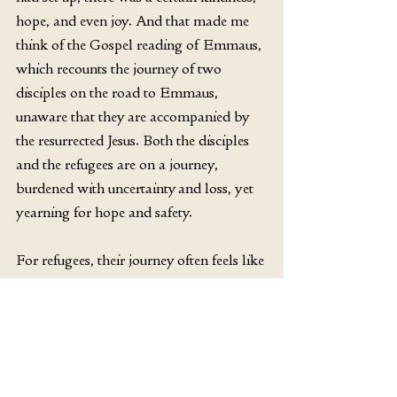
hope, and even joy. And that made me 
think of the Gospel reading of Emmaus, 
which recounts the journey of two 
disciples on the road to Emmaus, 
unaware that they are accompanied by 
the resurrected Jesus. Both the disciples 
and the refugees are on a journey, 
burdened with uncertainty and loss, yet 
yearning for hope and safety.
For refugees, their journey often feels like 
an endless walk, a dangerous walk to 
Emmaus, filled with despair and 
uncertainty. But sometimes, where 
people meet and share their hope, 
kindness can be born. And from that 