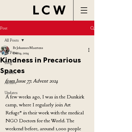
LCW
Post
All Posts
Br Johannes Maertens
All Posts
Dec 24, 2024
Kindness in Precarious
Blog
Spaces
Articles
from Issue 77, Advent 2024
Archive
Updates
A few weeks ago, I was in the Dunkirk 
camp, where I regularly join Art 
Refuge* in their work with the medical 
NGO Doctors for the World. The 
weekend before, around 1,000 people 