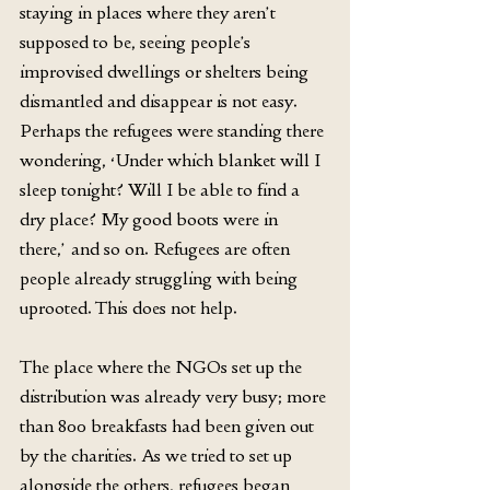
staying in places where they aren’t 
supposed to be, seeing people’s 
improvised dwellings or shelters being 
dismantled and disappear is not easy. 
Perhaps the refugees were standing there 
wondering, ‘Under which blanket will I 
sleep tonight? Will I be able to find a 
dry place? My good boots were in 
there,’ and so on. Refugees are often 
people already struggling with being 
uprooted. This does not help.
The place where the NGOs set up the 
distribution was already very busy; more 
than 800 breakfasts had been given out 
by the charities. As we tried to set up 
alongside the others, refugees began 