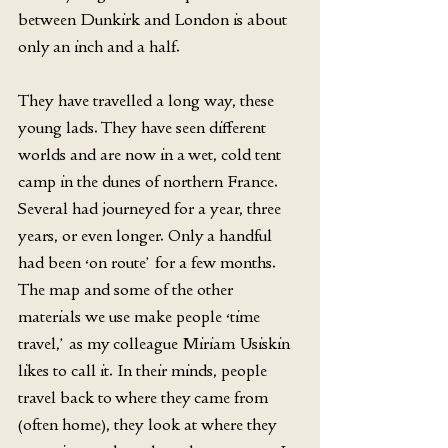
between Dunkirk and London is about 
only an inch and a half.
They have travelled a long way, these 
young lads. They have seen different 
worlds and are now in a wet, cold tent 
camp in the dunes of northern France. 
Several had journeyed for a year, three 
years, or even longer. Only a handful 
had been ‘on route’ for a few months. 
The map and some of the other 
materials we use make people ‘time 
travel,’ as my colleague Miriam Usiskin 
likes to call it. In their minds, people 
travel back to where they came from 
(often home), they look at where they 