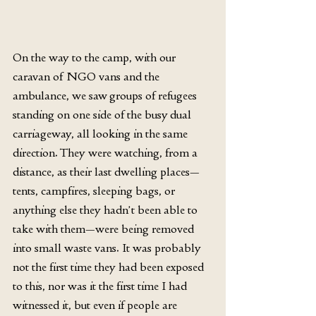
On the way to the camp, with our 
caravan of NGO vans and the 
ambulance, we saw groups of refugees 
standing on one side of the busy dual 
carriageway, all looking in the same 
direction. They were watching, from a 
distance, as their last dwelling places—
tents, campfires, sleeping bags, or 
anything else they hadn’t been able to 
take with them—were being removed 
into small waste vans. It was probably 
not the first time they had been exposed 
to this, nor was it the first time I had 
witnessed it, but even if people are 