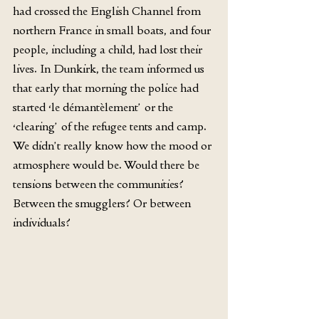
had crossed the English Channel from 
northern France in small boats, and four 
people, including a child, had lost their 
lives. In Dunkirk, the team informed us 
that early that morning the police had 
started ‘le démantèlement’ or the 
‘clearing’ of the refugee tents and camp. 
We didn’t really know how the mood or 
atmosphere would be. Would there be 
tensions between the communities? 
Between the smugglers? Or between 
individuals?